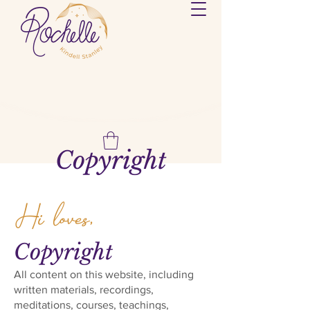
Copyright
Hi loves,
Copyright
All content on this website, including
written materials, recordings,
meditations, courses, teachings,