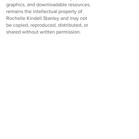
graphics, and downloadable resources,
remains the intellectual property of
Rochelle Kindell Stanley and may not
be copied, reproduced, distributed, or
shared without written permission.
Terms
Disclaimer
Gift Card