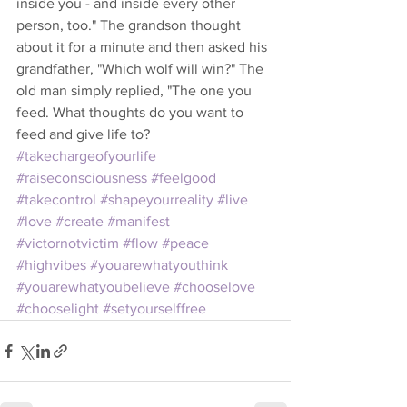
inside you - and inside every other 
person, too." The grandson thought 
about it for a minute and then asked his 
grandfather, "Which wolf will win?" The 
old man simply replied, "The one you 
feed. What thoughts do you want to 
feed and give life to?
#takechargeofyourlife
#raiseconsciousness
#feelgood
#takecontrol
#shapeyourreality
#live
#love
#create
#manifest
#victornotvictim
#flow
#peace
#highvibes
#youarewhatyouthink
#youarewhatyoubelieve
#chooselove
#chooselight
#setyourselffree