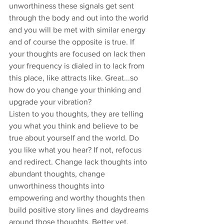
unworthiness these signals get sent 
through the body and out into the world 
and you will be met with similar energy 
and of course the opposite is true. If 
your thoughts are focused on lack then 
your frequency is dialed in to lack from 
this place, like attracts like. Great...so 
how do you change your thinking and 
upgrade your vibration?
Listen to you thoughts, they are telling 
you what you think and believe to be 
true about yourself and the world. Do 
you like what you hear? If not, refocus 
and redirect. Change lack thoughts into 
abundant thoughts, change 
unworthiness thoughts into 
empowering and worthy thoughts then 
build positive story lines and daydreams 
around those thoughts. Better yet, 