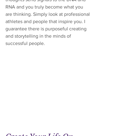
RNA and you truly become what you 
are thinking. Simply look at professional 
athletes and people that inspire you. I 
guarantee there is purposeful creating 
and storytelling in the minds of 
successful people.  