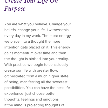
Create Your Life On 
Purpose
You are what you believe. Change your 
beliefs, change your life. I witness this 
every day in my work. The more energy 
we place into a thought the more 
intention gets placed on it. This energy 
gains momentum over time and then 
the thought is birthed into your reality. 
With practice we begin to consciously 
create our life with greater flow, 
orchestrated from a much higher state 
of being, manifesting all the sweetest 
possibilities. You can have the best life 
experience, just choose better 
thoughts, feelings and emotions. 
If the mind is projecting thoughts of 