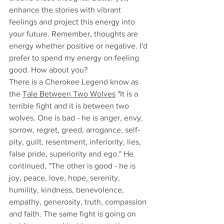
enhance the stories with vibrant 
feelings and project this energy into 
your future. Remember, thoughts are 
energy whether positive or negative. I'd 
prefer to spend my energy on feeling 
good. How about you? 
There is a Cherokee Legend know as 
the 
Tale Between Two Wolves
 "It is a 
terrible fight and it is between two 
wolves. One is bad - he is anger, envy, 
sorrow, regret, greed, arrogance, self-
pity, guilt, resentment, inferiority, lies, 
false pride, superiority and ego." He 
continued, "The other is good - he is 
joy, peace, love, hope, serenity, 
humility, kindness, benevolence, 
empathy, generosity, truth, compassion 
and faith. The same fight is going on 