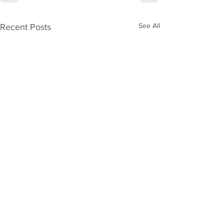
See All
Recent Posts