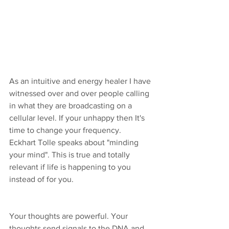
As an intuitive and energy healer I have 
witnessed over and over people calling 
in what they are broadcasting on a 
cellular level. If your unhappy then It's 
time to change your frequency. 
Eckhart Tolle speaks about "minding 
your mind". This is true and totally 
relevant if life is happening to you 
instead of for you. 
Your thoughts are powerful. Your 
thoughts send signals to the DNA and 