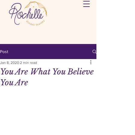
Post
Jan 8, 2020
2 min read
You Are What You Believe
You Are