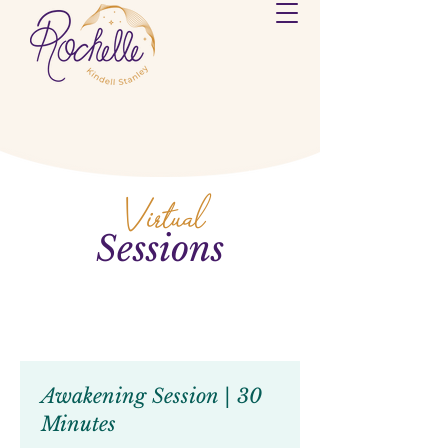
Virtual
Sessions
Awakening Session | 30
Minutes