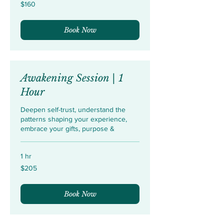
160
$160
US
dollars
Book Now
Awakening Session | 1
Hour
Deepen self-trust, understand the
patterns shaping your experience,
embrace your gifts, purpose &
1 hr
205
$205
US
dollars
Book Now