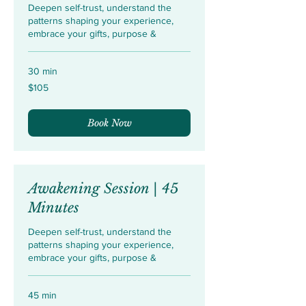
Deepen self-trust, understand the
patterns shaping your experience,
embrace your gifts, purpose &
30 min
105
$105
US
dollars
Book Now
Awakening Session | 45
Minutes
Deepen self-trust, understand the
patterns shaping your experience,
embrace your gifts, purpose &
45 min