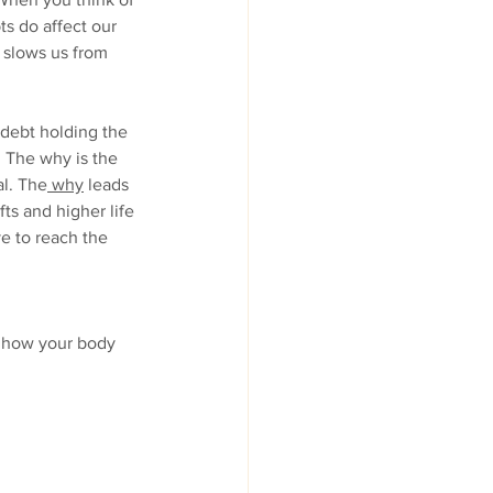
s do affect our 
 slows us from 
 debt holding the 
. The why is the 
al. The
 why
 leads 
ts and higher life 
e to reach the 
 how your body 