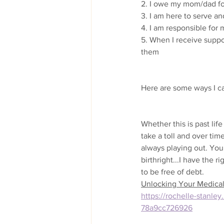
2. I owe my mom/dad for
3. I am here to serve an
4. I am responsible for 
5. When I receive suppor
them
Here are some ways I c
Whether this is past life
take a toll and over tim
always playing out. You
birthright...I have the r
to be free of debt. 
Unlocking Your Medical 
https://rochelle-stanl
78a9cc726926