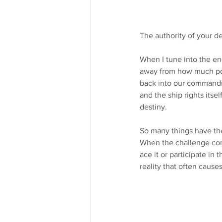
The authority of your d
When I tune into the en
away from how much pow
back into our commandin
and the ship rights itsel
destiny. 
So many things have the 
When the challenge come
ace it or participate in
reality that often cause