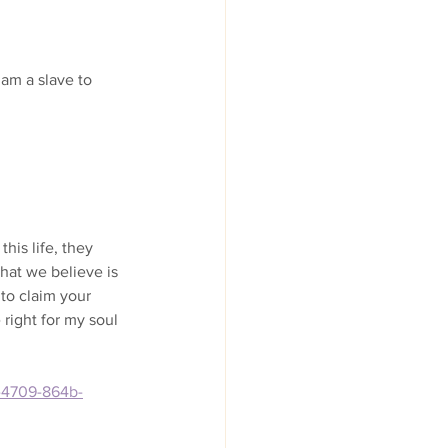
 am a slave to 
this life, they 
hat we believe is 
to claim your 
e right for my soul 
8-4709-864b-