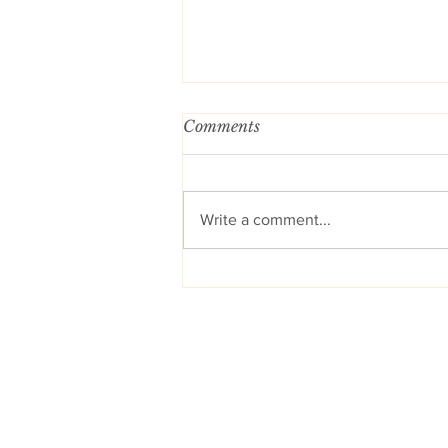
Comments
Write a comment...
You Can Now Find More of
My Blogs on Substack