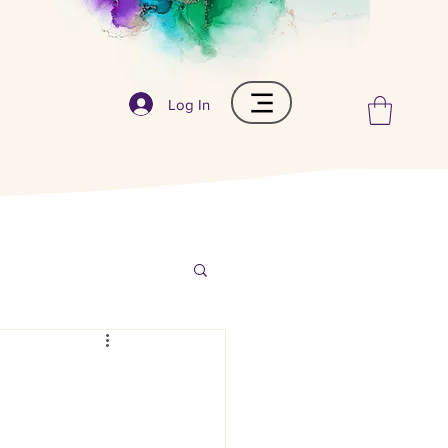
Log In