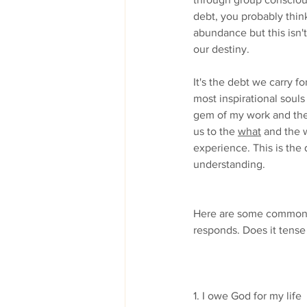
debt, you probably think
abundance but this isn't
our destiny.
It's the debt we carry f
most inspirational souls
gem of my work and the w
us to the 
what
 and the 
experience. This is the
understanding.
Here are some common b
responds. Does it tense 
1. I owe God for my life