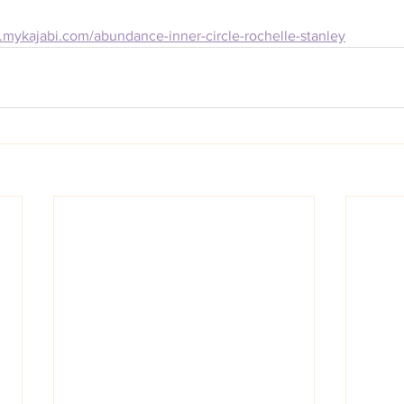
ey.mykajabi.com/abundance-inner-circle-rochelle-stanley