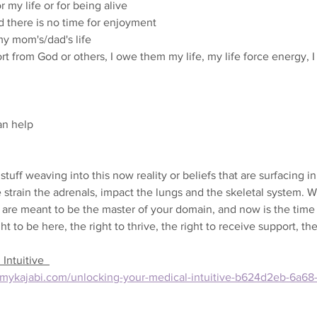
 my life or for being alive
d there is no time for enjoyment
my mom's/dad's life
t from God or others, I owe them my life, my life force energy, I
an help
 stuff weaving into this now reality or beliefs that are surfacing in 
e strain the adrenals, impact the lungs and the skeletal system. W
 are meant to be the master of your domain, and now is the time 
ight to be here, the right to thrive, the right to receive support, th
Intuitive  
ey.mykajabi.com/unlocking-your-medical-intuitive-b624d2eb-6a6