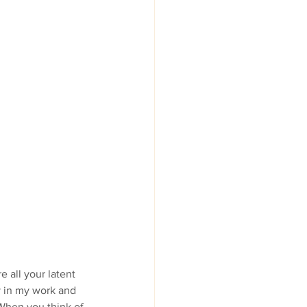
 all your latent 
y in my work and 
When you think of 