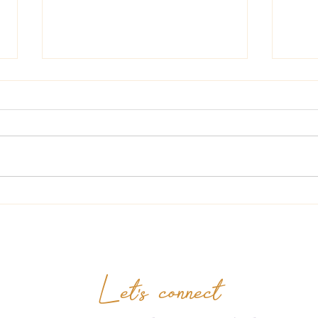
Hell
The Lady at The Bookstore
Let's connect