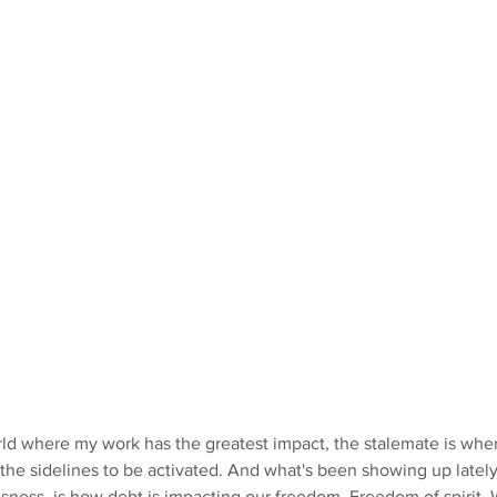
ld where my work has the greatest impact, the stalemate is where
n the sidelines to be activated. And what's been showing up latel
ness, is how debt is impacting our freedom. Freedom of spirit. 