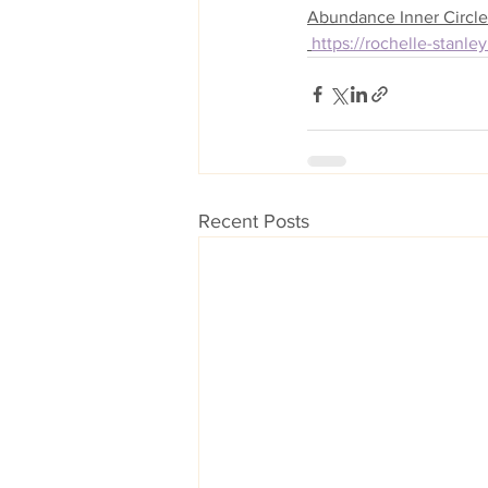
Abundance Inner Circle
https://rochelle-stanl
Recent Posts