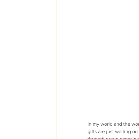
In my world and the wor
gifts are just waiting o
through group conscious