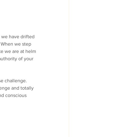
 we have drifted 
  When we step 
ke we are at helm 
authority of your 
se challenge. 
enge and totally 
and conscious 