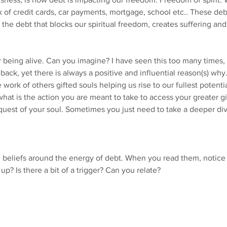
 of credit cards, car payments, mortgage, school etc.. These debt
 the debt that blocks our spiritual freedom, creates suffering and
or being alive. Can you imagine? I have seen this too many times,
 back, yet there is always a positive and influential reason(s) why
ork of others gifted souls helping us rise to our fullest potenti
what is the action you are meant to take to access your greater gif
 quest of your soul. Sometimes you just need to take a deeper div
eliefs around the energy of debt. When you read them, notice
up? Is there a bit of a trigger? Can you relate?