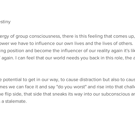
estiny
ergy of group consciousness, there is this feeling that comes up,
er we have to influence our own lives and the lives of others.
g position and become the influencer of our reality again it's li
f again. I can feel that our world needs you back in this role, the 
potential to get in our way, to cause distraction but also to cau
s we can face it and say "do you worst" and rise into that chall
 the flip side, that side that sneaks its way into our subconscious 
s a stalemate. 