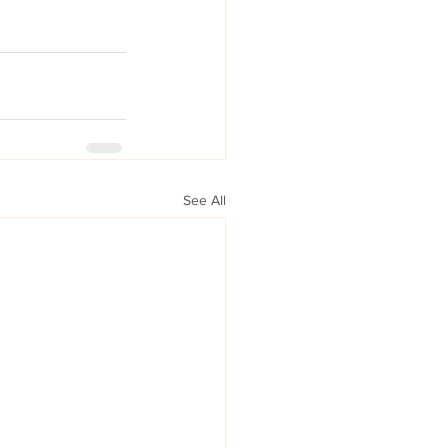
See All