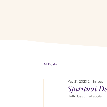
All Posts
May 21, 2023
2 min read
Spiritual De
Hello beautiful souls. 